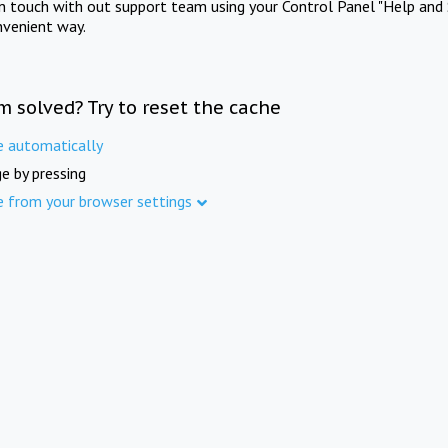
in touch with out support team using your Control Panel "Help and 
nvenient way.
m solved? Try to reset the cache
e automatically
e by pressing
e from your browser settings