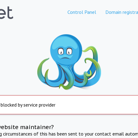
Control Panel
Domain registra
 blocked by service provider
website maintainer?
ng circumstances of this has been sent to your contact email autom