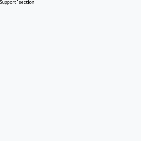
Support" section