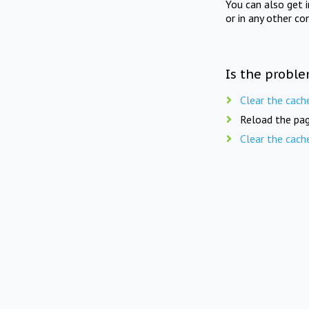
You can also get 
or in any other co
Is the proble
Clear the cach
Reload the pag
Clear the cach