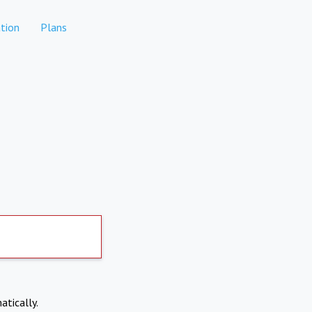
tion
Plans
atically.