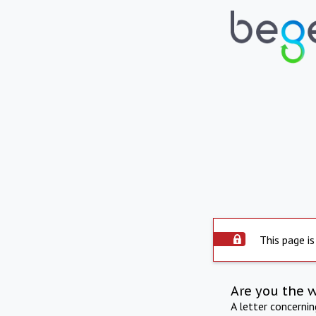
This page is
Are you the 
A letter concerni