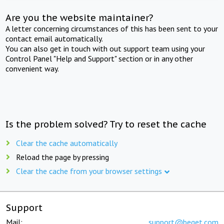
Are you the website maintainer?
A letter concerning circumstances of this has been sent to your
contact email automatically.
You can also get in touch with out support team using your
Control Panel "Help and Support" section or in any other
convenient way.
Is the problem solved? Try to reset the cache
Clear the cache automatically
Reload the page by pressing
Clear the cache from your browser settings
Support
Mail:
support@beget.com