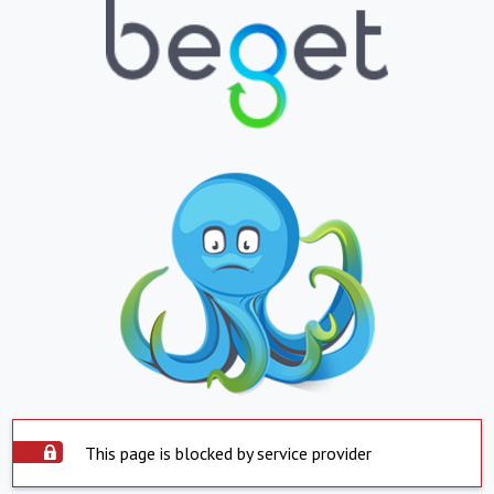
This page is blocked by service provider