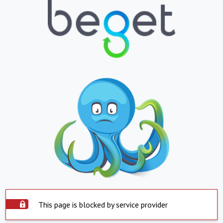
This page is blocked by service provider