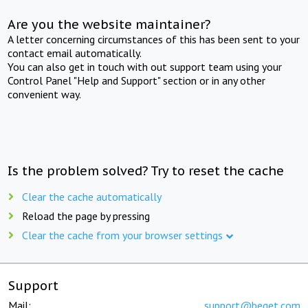
Are you the website maintainer?
A letter concerning circumstances of this has been sent to your
contact email automatically.
You can also get in touch with out support team using your
Control Panel "Help and Support" section or in any other
convenient way.
Is the problem solved? Try to reset the cache
Clear the cache automatically
Reload the page by pressing
Clear the cache from your browser settings
Support
Mail:
support@beget.com