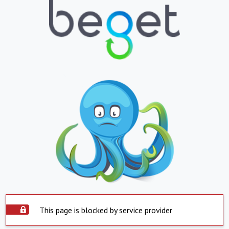
This page is blocked by service provider