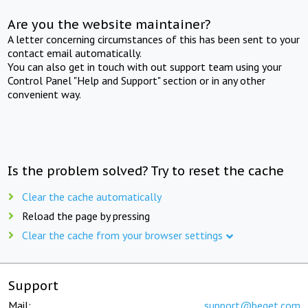
Are you the website maintainer?
A letter concerning circumstances of this has been sent to your
contact email automatically.
You can also get in touch with out support team using your
Control Panel "Help and Support" section or in any other
convenient way.
Is the problem solved? Try to reset the cache
Clear the cache automatically
Reload the page by pressing
Clear the cache from your browser settings
Support
Mail:
support@beget.com