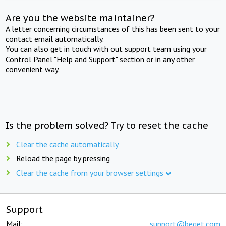
Are you the website maintainer?
A letter concerning circumstances of this has been sent to your
contact email automatically.
You can also get in touch with out support team using your
Control Panel "Help and Support" section or in any other
convenient way.
Is the problem solved? Try to reset the cache
Clear the cache automatically
Reload the page by pressing
Clear the cache from your browser settings
Support
Mail:
support@beget.com