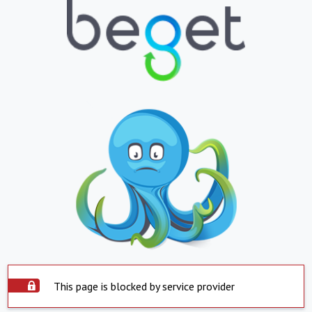
This page is blocked by service provider