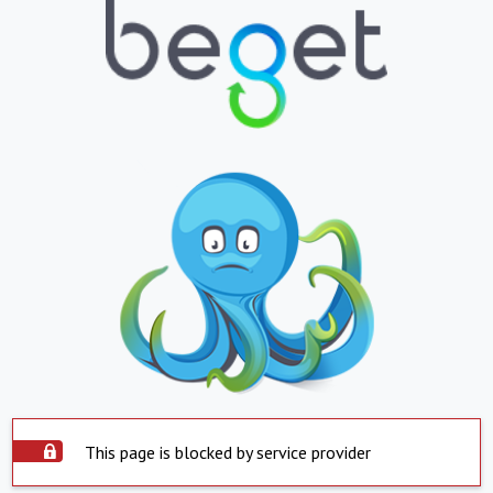
This page is blocked by service provider