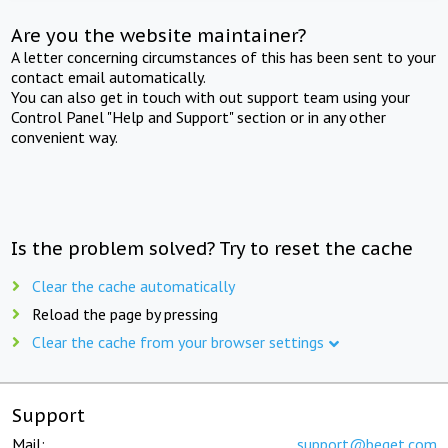
Are you the website maintainer?
A letter concerning circumstances of this has been sent to your
contact email automatically.
You can also get in touch with out support team using your
Control Panel "Help and Support" section or in any other
convenient way.
Is the problem solved? Try to reset the cache
Clear the cache automatically
Reload the page by pressing
Clear the cache from your browser settings
Support
Mail:
support@beget.com