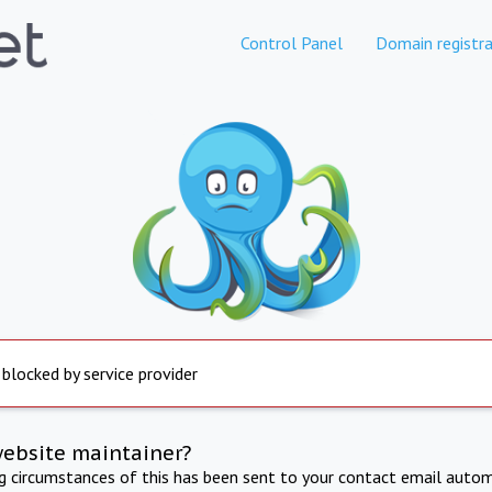
Control Panel
Domain registra
 blocked by service provider
website maintainer?
ng circumstances of this has been sent to your contact email autom