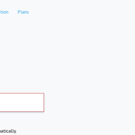
tion
Plans
atically.