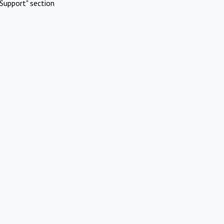
Support" section