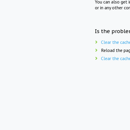
You can also get 
or in any other co
Is the proble
Clear the cach
Reload the pag
Clear the cach