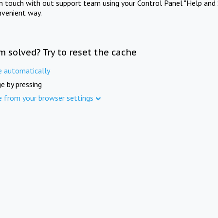
in touch with out support team using your Control Panel "Help and 
nvenient way.
m solved? Try to reset the cache
e automatically
e by pressing
e from your browser settings