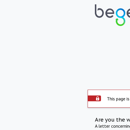
This page is
Are you the 
A letter concerni