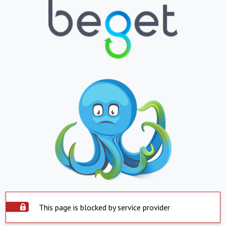
This page is blocked by service provider