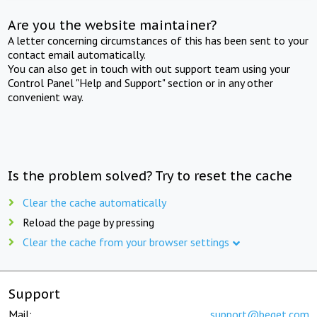
Are you the website maintainer?
A letter concerning circumstances of this has been sent to your
contact email automatically.
You can also get in touch with out support team using your
Control Panel "Help and Support" section or in any other
convenient way.
Is the problem solved? Try to reset the cache
Clear the cache automatically
Reload the page by pressing
Clear the cache from your browser settings
Support
Mail:
support@beget.com