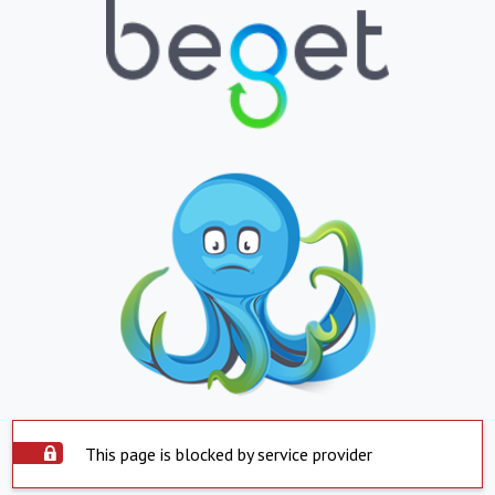
This page is blocked by service provider