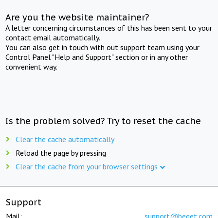
Are you the website maintainer?
A letter concerning circumstances of this has been sent to your
contact email automatically.
You can also get in touch with out support team using your
Control Panel "Help and Support" section or in any other
convenient way.
Is the problem solved? Try to reset the cache
Clear the cache automatically
Reload the page by pressing
Clear the cache from your browser settings
Support
Mail:
support@beget.com