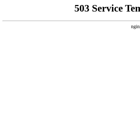
503 Service Te
ngin