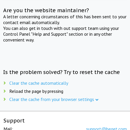
Are you the website maintainer?
A letter concerning circumstances of this has been sent to your
contact email automatically.
You can also get in touch with out support team using your
Control Panel "Help and Support" section or in any other
convenient way.
Is the problem solved? Try to reset the cache
Clear the cache automatically
Reload the page by pressing
Clear the cache from your browser settings
Support
Mail:
support@beget.com