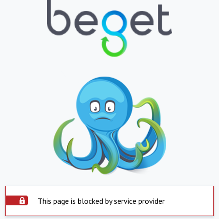
This page is blocked by service provider