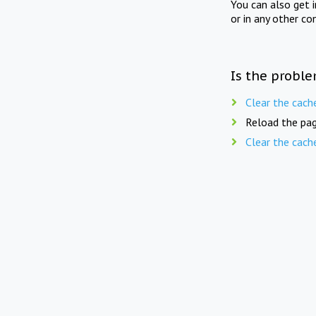
You can also get 
or in any other co
Is the proble
Clear the cach
Reload the pag
Clear the cach