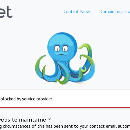
Control Panel
Domain registra
 blocked by service provider
website maintainer?
ng circumstances of this has been sent to your contact email autom