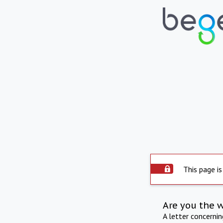
This page is
Are you the 
A letter concerni