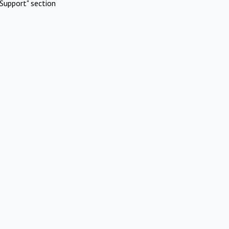
Support" section