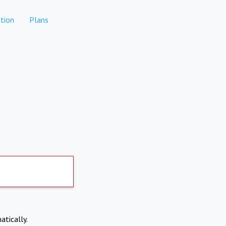
tion
Plans
atically.