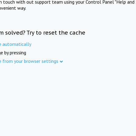
in touch with out support team using your Control Panel "Help and 
nvenient way.
m solved? Try to reset the cache
e automatically
e by pressing
e from your browser settings