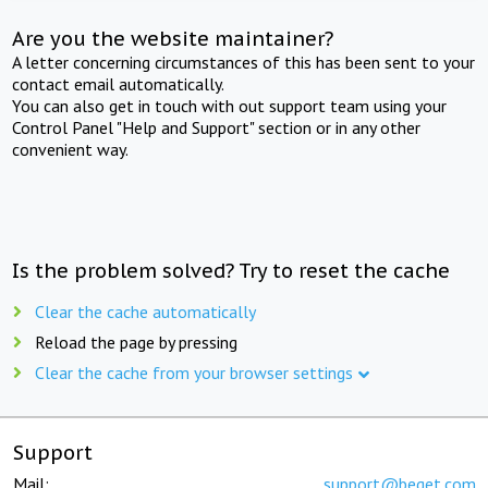
Are you the website maintainer?
A letter concerning circumstances of this has been sent to your
contact email automatically.
You can also get in touch with out support team using your
Control Panel "Help and Support" section or in any other
convenient way.
Is the problem solved? Try to reset the cache
Clear the cache automatically
Reload the page by pressing
Clear the cache from your browser settings
Support
Mail:
support@beget.com