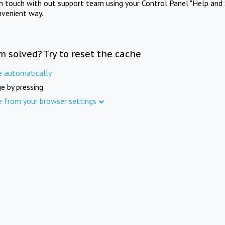
in touch with out support team using your Control Panel "Help and 
nvenient way.
m solved? Try to reset the cache
e automatically
e by pressing
e from your browser settings