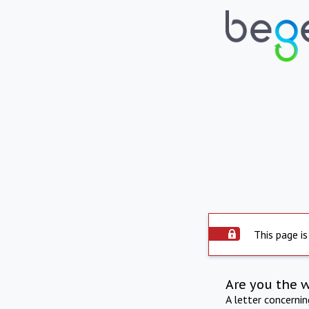
This page is
Are you the 
A letter concerni