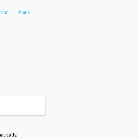
tion
Plans
atically.