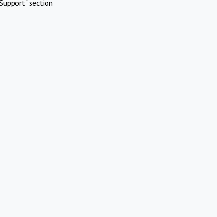
Support" section