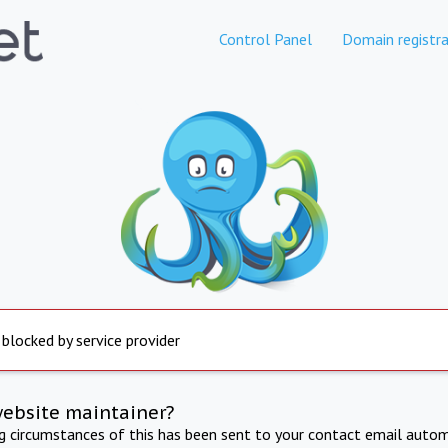
Control Panel
Domain registra
 blocked by service provider
website maintainer?
ng circumstances of this has been sent to your contact email autom