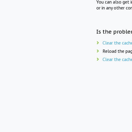
You can also get 
or in any other co
Is the proble
Clear the cach
Reload the pag
Clear the cach