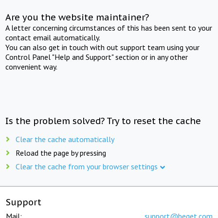
Are you the website maintainer?
A letter concerning circumstances of this has been sent to your
contact email automatically.
You can also get in touch with out support team using your
Control Panel "Help and Support" section or in any other
convenient way.
Is the problem solved? Try to reset the cache
Clear the cache automatically
Reload the page by pressing
Clear the cache from your browser settings
Support
Mail:
support@beget.com