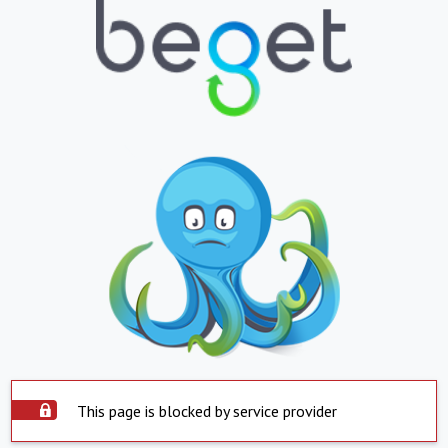
This page is blocked by service provider