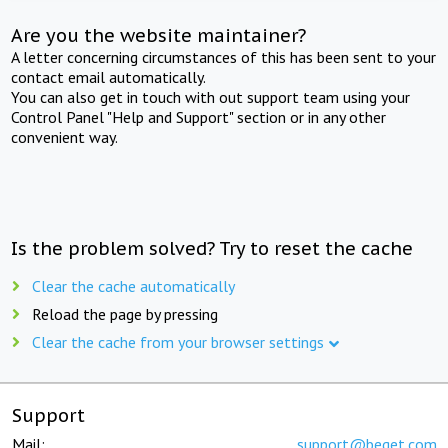
Are you the website maintainer?
A letter concerning circumstances of this has been sent to your
contact email automatically.
You can also get in touch with out support team using your
Control Panel "Help and Support" section or in any other
convenient way.
Is the problem solved? Try to reset the cache
Clear the cache automatically
Reload the page by pressing
Clear the cache from your browser settings
Support
Mail:
support@beget.com