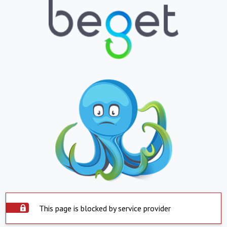
This page is blocked by service provider