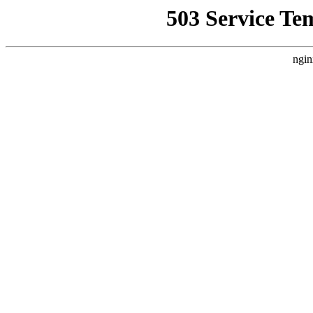
503 Service Te
ngin