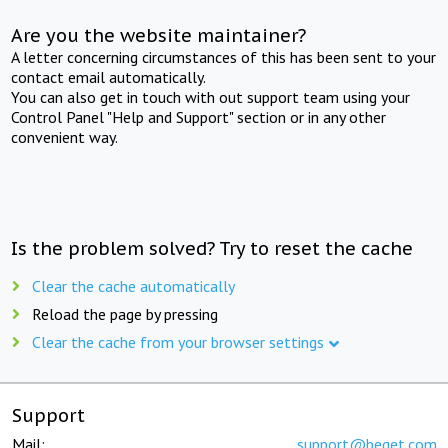
Are you the website maintainer?
A letter concerning circumstances of this has been sent to your
contact email automatically.
You can also get in touch with out support team using your
Control Panel "Help and Support" section or in any other
convenient way.
Is the problem solved? Try to reset the cache
Clear the cache automatically
Reload the page by pressing
Clear the cache from your browser settings
Support
Mail:
support@beget.com