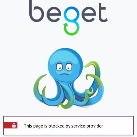
This page is blocked by service provider