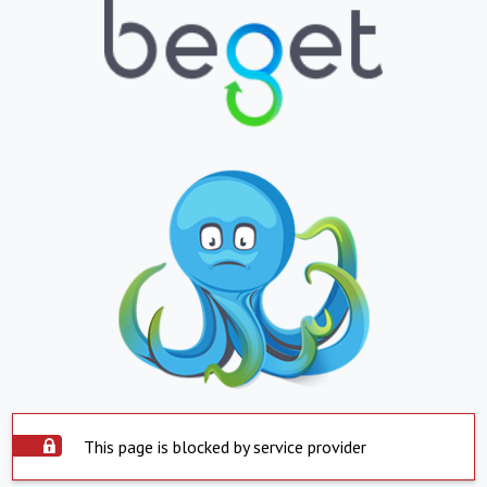
This page is blocked by service provider