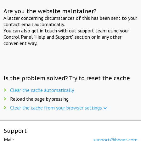
Are you the website maintainer?
A letter concerning circumstances of this has been sent to your
contact email automatically.
You can also get in touch with out support team using your
Control Panel "Help and Support" section or in any other
convenient way.
Is the problem solved? Try to reset the cache
Clear the cache automatically
Reload the page by pressing
Clear the cache from your browser settings
Support
Mail:
support@beget.com