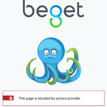
This page is blocked by service provider