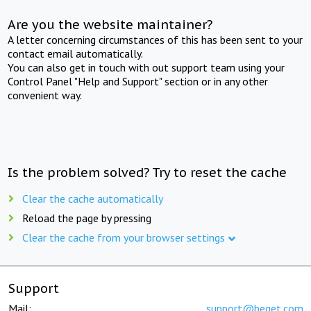
Are you the website maintainer?
A letter concerning circumstances of this has been sent to your
contact email automatically.
You can also get in touch with out support team using your
Control Panel "Help and Support" section or in any other
convenient way.
Is the problem solved? Try to reset the cache
Clear the cache automatically
Reload the page by pressing
Clear the cache from your browser settings
Support
Mail:
support@beget.com