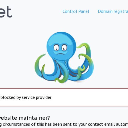
Control Panel
Domain registra
 blocked by service provider
website maintainer?
ng circumstances of this has been sent to your contact email autom