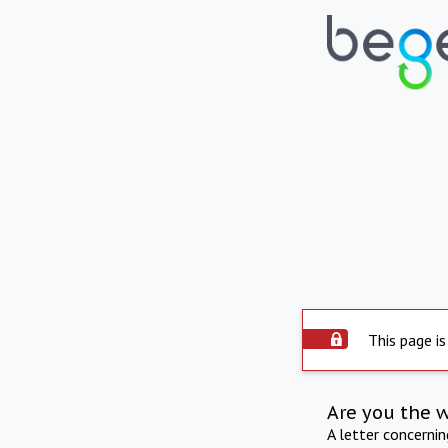
This page is
Are you the 
A letter concerni