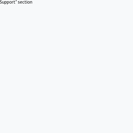
Support" section