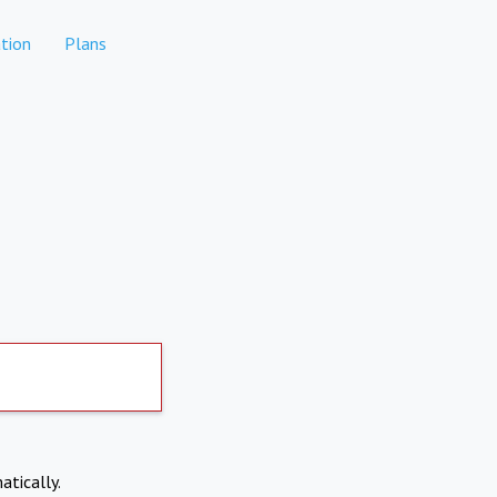
tion
Plans
atically.