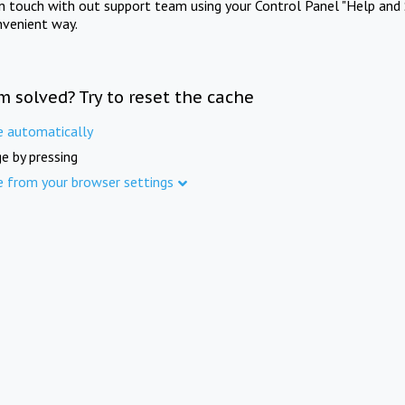
in touch with out support team using your Control Panel "Help and 
nvenient way.
m solved? Try to reset the cache
e automatically
e by pressing
e from your browser settings