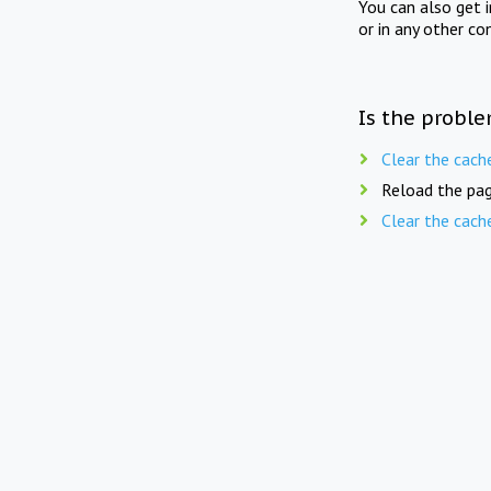
You can also get 
or in any other co
Is the proble
Clear the cach
Reload the pag
Clear the cach