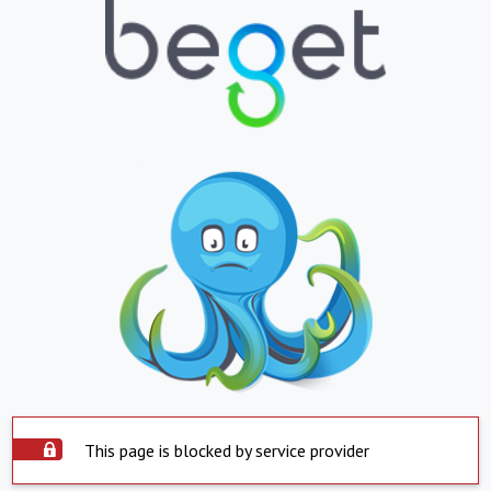
This page is blocked by service provider