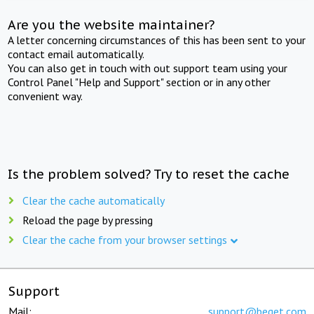
Are you the website maintainer?
A letter concerning circumstances of this has been sent to your
contact email automatically.
You can also get in touch with out support team using your
Control Panel "Help and Support" section or in any other
convenient way.
Is the problem solved? Try to reset the cache
Clear the cache automatically
Reload the page by pressing
Clear the cache from your browser settings
Support
Mail:
support@beget.com