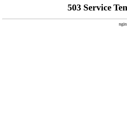
503 Service Te
ngin