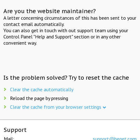
Are you the website maintainer?
A letter concerning circumstances of this has been sent to your
contact email automatically.
You can also get in touch with out support team using your
Control Panel "Help and Support" section or in any other
convenient way.
Is the problem solved? Try to reset the cache
Clear the cache automatically
Reload the page by pressing
Clear the cache from your browser settings
Support
Mail:
support@beget.com