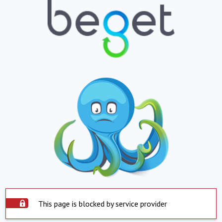
This page is blocked by service provider